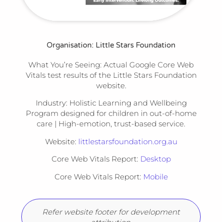
Organisation: Little Stars Foundation
What You’re Seeing:
Actual Google Core Web
Vitals test results of the Little Stars Foundation
website.
Industry:
Holistic Learning and Wellbeing
Program designed for children in out-of-home
care | High-emotion, trust-based service.
Website:
littlestarsfoundation.org.au
Core Web Vitals Report:
Desktop
Core Web Vitals Report:
Mobile
Refer website footer for development