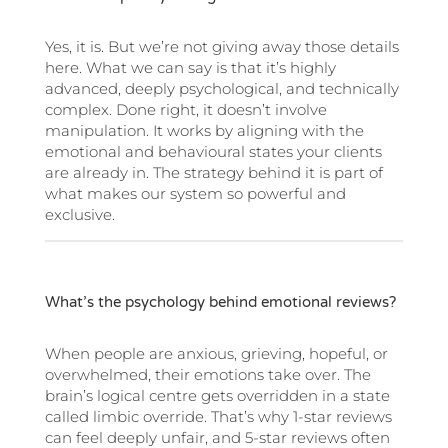
Yes, it is. But we’re not giving away those details
here. What we can say is that it’s highly
advanced, deeply psychological, and technically
complex. Done right, it doesn’t involve
manipulation. It works by aligning with the
emotional and behavioural states your clients
are already in. The strategy behind it is part of
what makes our system so powerful and
exclusive.
What’s the psychology behind emotional reviews?
When people are anxious, grieving, hopeful, or
overwhelmed, their emotions take over. The
brain’s logical centre gets overridden in a state
called limbic override. That’s why 1-star reviews
can feel deeply unfair, and 5-star reviews often