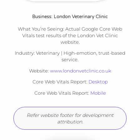
Business: London Veterinary Clinic
What You’re Seeing:
Actual Google Core Web
Vitals test results of the London Vet Clinic
website.
Industry:
Veterinary | High-emotion, trust-based
service.
Website:
www.londonvetclinic.co.uk
Core Web Vitals Report:
Desktop
Core Web Vitals Report:
Mobile
Refer website footer for development
attribution.