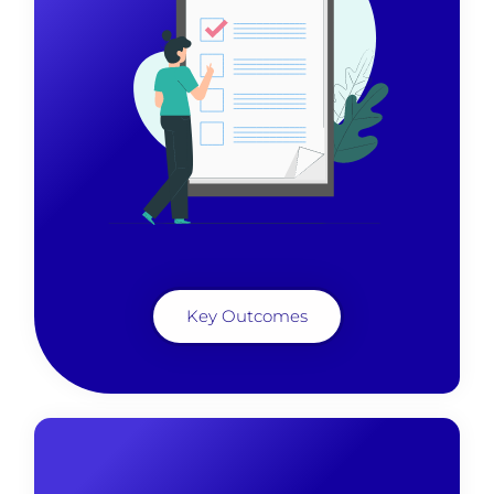
Key Outcomes