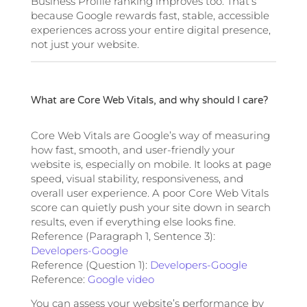
Business Profile ranking improves too. That’s
because Google rewards fast, stable, accessible
experiences across your entire digital presence,
not just your website.
What are Core Web Vitals, and why should I care?
Core Web Vitals are Google’s way of measuring
how fast, smooth, and user-friendly your
website is, especially on mobile. It looks at page
speed, visual stability, responsiveness, and
overall user experience. A poor Core Web Vitals
score can quietly push your site down in search
results, even if everything else looks fine.
Reference (Paragraph 1, Sentence 3):
Developers-Google
Reference (Question 1):
Developers-Google
Reference:
Google video
You can assess your website’s performance by