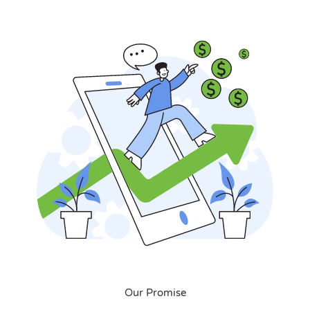
Our Promise