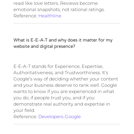
read like love letters. Reviews become
emotional snapshots, not rational ratings.
Reference:
Healthline
What is E-E-A-T and why does it matter for my
website and digital presence?
E-E-A-T stands for Experience, Expertise,
Authoritativeness, and Trustworthiness. It’s
Google’s way of deciding whether your content
and your business deserve to rank well. Google
wants to know if you are experienced in what
you do, if people trust you, and if you
demonstrate real authority and expertise in
your field.
Reference:
Developers-Google