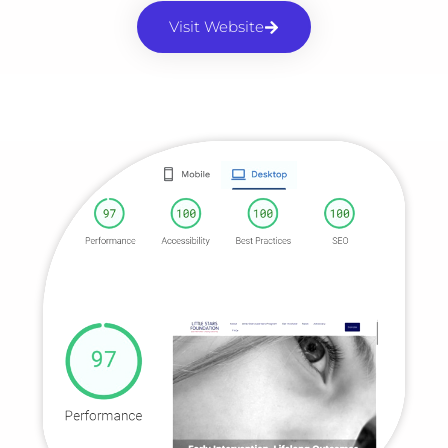
Visit Website