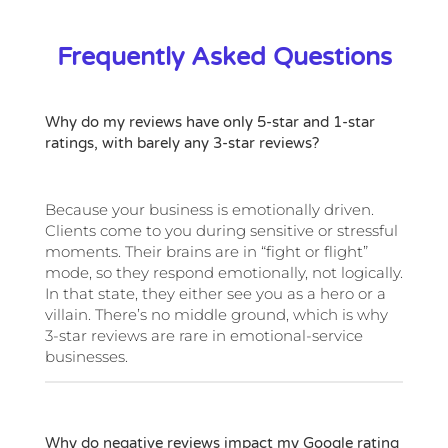
Frequently Asked Questions
Why do my reviews have only 5-star and 1-star
ratings, with barely any 3-star reviews?
Because your business is emotionally driven.
Clients come to you during sensitive or stressful
moments. Their brains are in “fight or flight”
mode, so they respond emotionally, not logically.
In that state, they either see you as a hero or a
villain. There’s no middle ground, which is why
3-star reviews are rare in emotional-service
businesses.
Why do negative reviews impact my Google rating