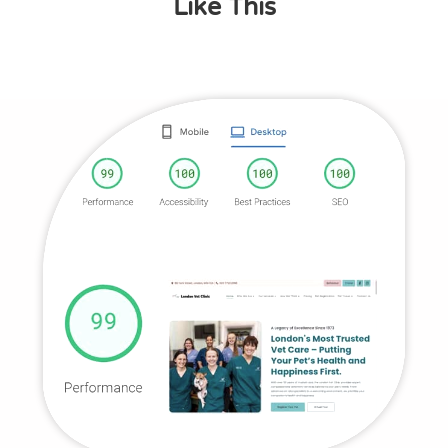
Like This