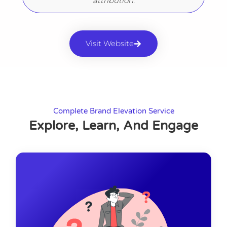
attribution.
Visit Website
Complete Brand Elevation Service
Explore, Learn, And Engage