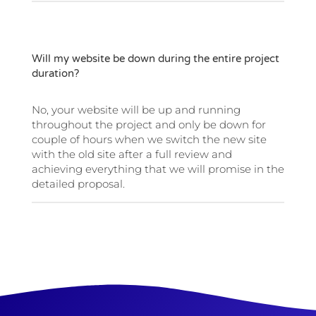
Will my website be down during the entire project
duration?
No, your website will be up and running
throughout the project and only be down for
couple of hours when we switch the new site
with the old site after a full review and
achieving everything that we will promise in the
detailed proposal.