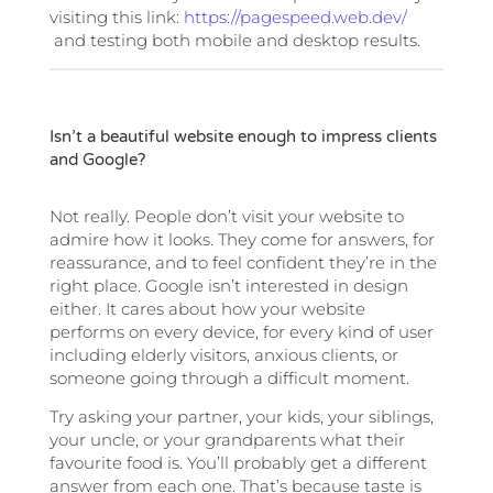
visiting this link:
https://pagespeed.web.dev/
and testing both mobile and desktop results.
Isn’t a beautiful website enough to impress clients
and Google?
Not really. People don’t visit your website to
admire how it looks. They come for answers, for
reassurance, and to feel confident they’re in the
right place. Google isn’t interested in design
either. It cares about how your website
performs on every device, for every kind of user
including elderly visitors, anxious clients, or
someone going through a difficult moment.
Try asking your partner, your kids, your siblings,
your uncle, or your grandparents what their
favourite food is. You’ll probably get a different
answer from each one. That’s because taste is