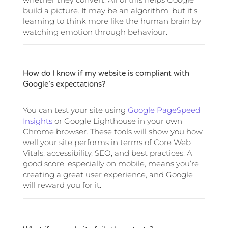
build a picture. It may be an algorithm, but it’s
learning to think more like the human brain by
watching emotion through behaviour.
How do I know if my website is compliant with
Google’s expectations?
You can test your site using
Google PageSpeed
Insights
or Google Lighthouse in your own
Chrome browser. These tools will show you how
well your site performs in terms of Core Web
Vitals, accessibility, SEO, and best practices. A
good score, especially on mobile, means you’re
creating a great user experience, and Google
will reward you for it.