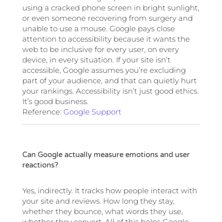
using a cracked phone screen in bright sunlight,
or even someone recovering from surgery and
unable to use a mouse. Google pays close
attention to accessibility because it wants the
web to be inclusive for every user, on every
device, in every situation. If your site isn’t
accessible, Google assumes you’re excluding
part of your audience, and that can quietly hurt
your rankings. Accessibility isn’t just good ethics.
It’s good business.
Reference:
Google Support
Can Google actually measure emotions and user
reactions?
Yes, indirectly. It tracks how people interact with
your site and reviews. How long they stay,
whether they bounce, what words they use,
whether they convert. All of this helps Google