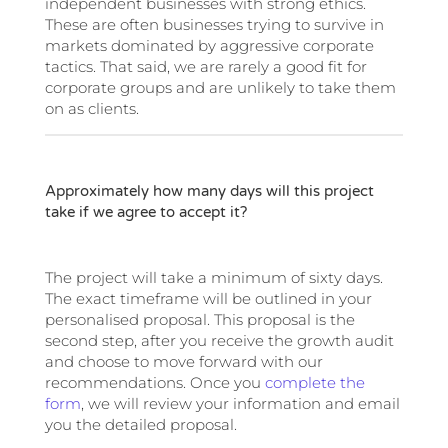
independent businesses with strong ethics.
These are often businesses trying to survive in
markets dominated by aggressive corporate
tactics. That said, we are rarely a good fit for
corporate groups and are unlikely to take them
on as clients.
Approximately how many days will this project
take if we agree to accept it?
The project will take a minimum of sixty days.
The exact timeframe will be outlined in your
personalised proposal. This proposal is the
second step, after you receive the growth audit
and choose to move forward with our
recommendations. Once you
complete the
form
, we will review your information and email
you the detailed proposal.