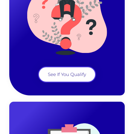
See If You Qualify