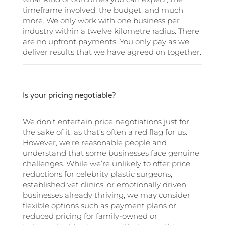
timeframe involved, the budget, and much
more. We only work with one business per
industry within a twelve kilometre radius. There
are no upfront payments. You only pay as we
deliver results that we have agreed on together.
Is your pricing negotiable?
We don’t entertain price negotiations just for
the sake of it, as that’s often a red flag for us.
However, we’re reasonable people and
understand that some businesses face genuine
challenges. While we’re unlikely to offer price
reductions for celebrity plastic surgeons,
established vet clinics, or emotionally driven
businesses already thriving, we may consider
flexible options such as payment plans or
reduced pricing for family-owned or