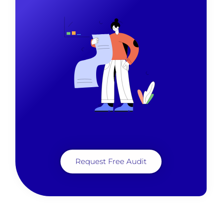
Request Free Audit