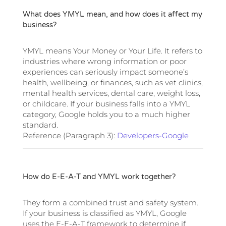
What does YMYL mean, and how does it affect my
business?
YMYL means Your Money or Your Life. It refers to
industries where wrong information or poor
experiences can seriously impact someone’s
health, wellbeing, or finances, such as vet clinics,
mental health services, dental care, weight loss,
or childcare. If your business falls into a YMYL
category, Google holds you to a much higher
standard.
Reference (Paragraph 3):
Developers-Google
How do E-E-A-T and YMYL work together?
They form a combined trust and safety system.
If your business is classified as YMYL, Google
uses the E-E-A-T framework to determine if