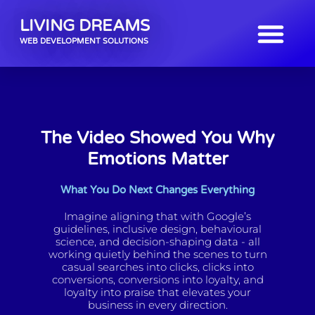
LIVING DREAMS
WEB DEVELOPMENT SOLUTIONS
The Video Showed You Why
Emotions Matter
What You Do Next Changes Everything
Imagine aligning that with Google’s
guidelines, inclusive design, behavioural
science, and decision-shaping data - all
working quietly behind the scenes to turn
casual searches into clicks, clicks into
conversions, conversions into loyalty, and
loyalty into praise that elevates your
business in every direction.