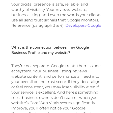
your digital presence is safe, reliable, and
worthy of visibility. Your reviews, website,
business listing, and even the words your clients
use all send trust signals that Google monitors.
Reference (paragraph 3 & 4):
Developers-Google
What is the connection between my Google
Business Profile and my website?
They’re not separate. Google treats them as one
ecosystem. Your business listing, reviews,
website content, and performance all feed into
your overall online trust score. If they don’t align
or feel consistent, you may lose visibility even if
your service is excellent. And here’s something
most business owners don’t realise, when your
website’s Core Web Vitals scores significantly
improve, you’ll often notice your Google