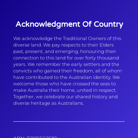
Acknowledgment Of Country
We acknowledge the Traditional Owners of this
diverse land. We pay respects to their Elders
past, present, and emerging, honouring their
connection to this land for over forty thousand
years. We remember the early settlers and the
convicts who gained their freedom, all of whom
have contributed to the Australian identity. We
welcome those who have crossed the seas to
make Australia their home, united in respect.
Together, we celebrate our shared history and
diverse heritage as Australians.