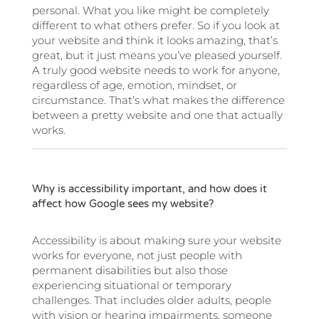
personal. What you like might be completely
different to what others prefer. So if you look at
your website and think it looks amazing, that’s
great, but it just means you’ve pleased yourself.
A truly good website needs to work for anyone,
regardless of age, emotion, mindset, or
circumstance. That’s what makes the difference
between a pretty website and one that actually
works.
Why is accessibility important, and how does it
affect how Google sees my website?
Accessibility is about making sure your website
works for everyone, not just people with
permanent disabilities but also those
experiencing situational or temporary
challenges. That includes older adults, people
with vision or hearing impairments, someone