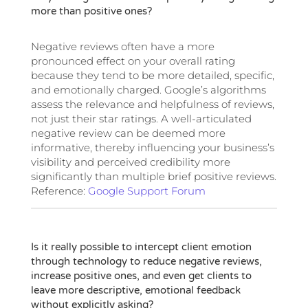
more than positive ones?
Negative reviews often have a more
pronounced effect on your overall rating
because they tend to be more detailed, specific,
and emotionally charged. Google’s algorithms
assess the relevance and helpfulness of reviews,
not just their star ratings. A well-articulated
negative review can be deemed more
informative, thereby influencing your business’s
visibility and perceived credibility more
significantly than multiple brief positive reviews.
Reference:
Google Support Forum
Is it really possible to intercept client emotion
through technology to reduce negative reviews,
increase positive ones, and even get clients to
leave more descriptive, emotional feedback
without explicitly asking?