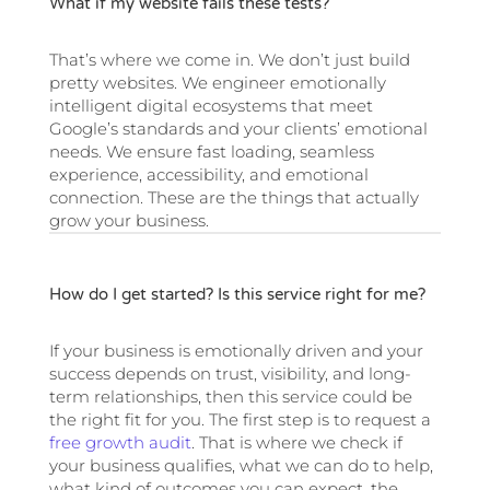
What if my website fails these tests?
That’s where we come in. We don’t just build
pretty websites. We engineer emotionally
intelligent digital ecosystems that meet
Google’s standards and your clients’ emotional
needs. We ensure fast loading, seamless
experience, accessibility, and emotional
connection. These are the things that actually
grow your business.
How do I get started? Is this service right for me?
If your business is emotionally driven and your
success depends on trust, visibility, and long-
term relationships, then this service could be
the right fit for you. The first step is to request a
free growth audit
. That is where we check if
your business qualifies, what we can do to help,
what kind of outcomes you can expect, the