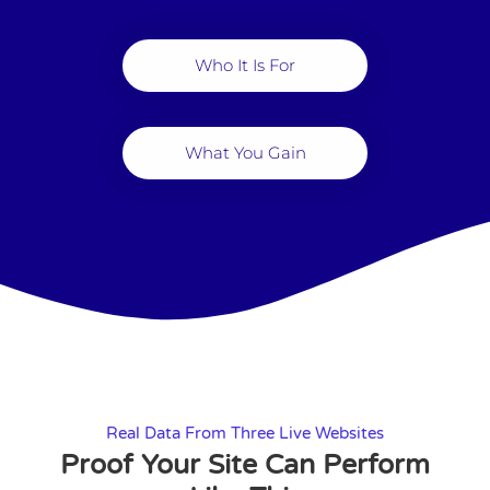
Who It Is For
What You Gain
Real Data From Three Live Websites
Proof Your Site Can Perform