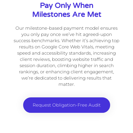
Pay Only When
Milestones Are Met
Our milestone-based payment model ensures
you only pay once we’ve hit agreed-upon
success benchmarks. Whether it’s achieving top
results on Google Core Web Vitals, meeting
speed and accessibility standards, increasing
client reviews, boosting website traffic and
session duration, climbing higher in search
rankings, or enhancing client engagement,
we’re dedicated to delivering results that
matter.
Request Obligation-Free Audit