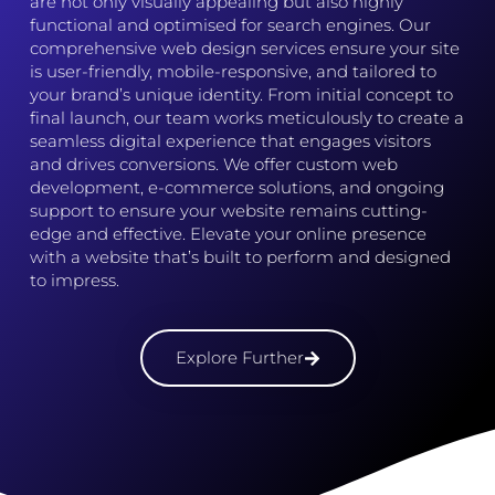
are not only visually appealing but also highly
functional and optimised for search engines. Our
comprehensive web design services ensure your site
is user-friendly, mobile-responsive, and tailored to
your brand’s unique identity. From initial concept to
final launch, our team works meticulously to create a
seamless digital experience that engages visitors
and drives conversions. We offer custom web
development, e-commerce solutions, and ongoing
support to ensure your website remains cutting-
edge and effective. Elevate your online presence
with a website that’s built to perform and designed
to impress.
Explore Further