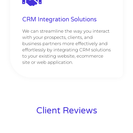
CRM Integration Solutions
We can streamline the way you interact
with your prospects, clients, and
business partners more effectively and
effortlessly by integrating CRM solutions
to your existing website, ecommerce
site or web application.
Client Reviews