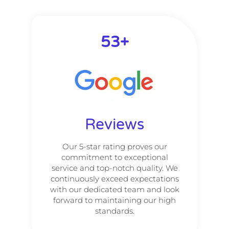
53
+
Reviews
Our 5-star rating proves our
commitment to exceptional
service and top-notch quality. We
continuously exceed expectations
with our dedicated team and look
forward to maintaining our high
standards.