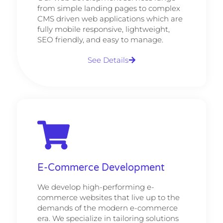
from simple landing pages to complex
CMS driven web applications which are
fully mobile responsive, lightweight,
SEO friendly, and easy to manage.
See Details
E-Commerce Development
We develop high-performing e-
commerce websites that live up to the
demands of the modern e-commerce
era. We specialize in tailoring solutions