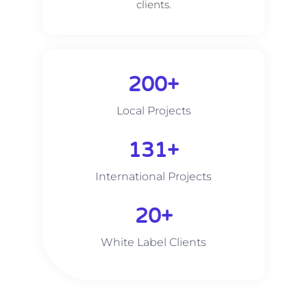
clients.
200
+
Local Projects
215
+
International Projects
20
+
White Label Clients