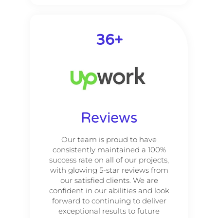
66
+
Reviews
Our team is proud to have
consistently maintained a 100%
success rate on all of our projects,
with glowing 5-star reviews from
our satisfied clients. We are
confident in our abilities and look
forward to continuing to deliver
exceptional results to future