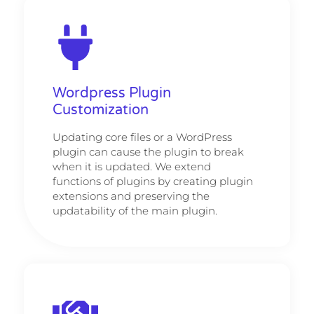
Wordpress Plugin
Customization
Updating core files or a WordPress
plugin can cause the plugin to break
when it is updated. We extend
functions of plugins by creating plugin
extensions and preserving the
updatability of the main plugin.