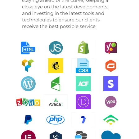
staying ahead of the curve, keeping a
close eye on the latest developments
and investing in the latest tools and
technologies to ensure our clients
receive the best possible service.