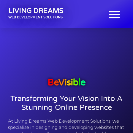
LIVING DREAMS
WEB DEVELOPMENT SOLUTIONS
B
E
V
I
S
I
B
L
E
Transforming Your Vision Into A
Stunning Online Presence
At Living Dreams Web Development Solutions, we
specialise in designing and developing websites that