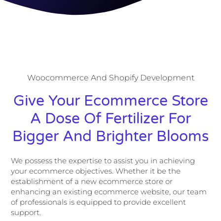
Woocommerce And Shopify Development
Give Your Ecommerce Store
A Dose Of Fertilizer For
Bigger And Brighter Blooms
We possess the expertise to assist you in achieving
your ecommerce objectives. Whether it be the
establishment of a new ecommerce store or
enhancing an existing ecommerce website, our team
of professionals is equipped to provide excellent
support.