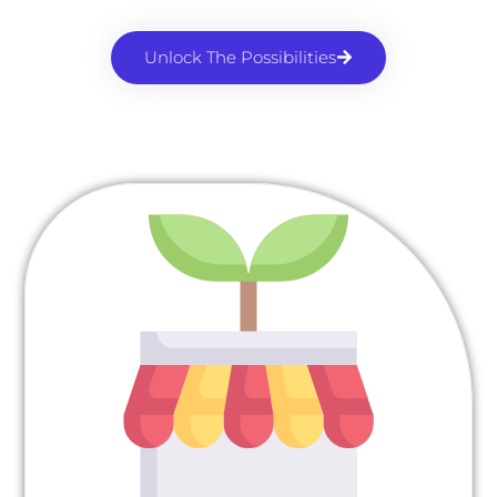
Unlock The Possibilities