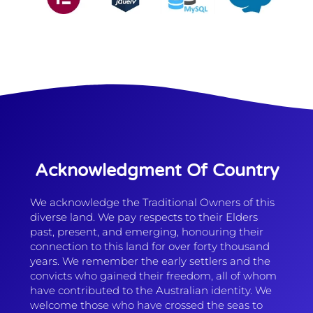
Acknowledgment Of Country
We acknowledge the Traditional Owners of this
diverse land. We pay respects to their Elders
past, present, and emerging, honouring their
connection to this land for over forty thousand
years. We remember the early settlers and the
convicts who gained their freedom, all of whom
have contributed to the Australian identity. We
welcome those who have crossed the seas to