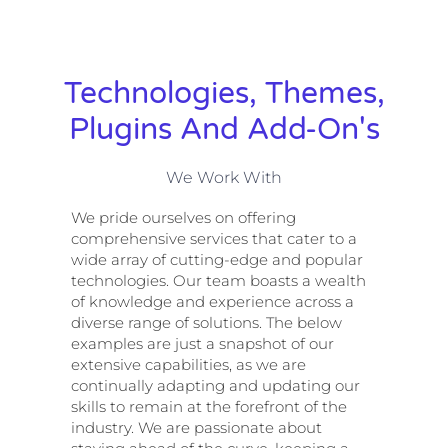
Technologies, Themes,
Plugins And Add-On's
We Work With
We pride ourselves on offering
comprehensive services that cater to a
wide array of cutting-edge and popular
technologies. Our team boasts a wealth
of knowledge and experience across a
diverse range of solutions. The below
examples are just a snapshot of our
extensive capabilities, as we are
continually adapting and updating our
skills to remain at the forefront of the
industry. We are passionate about