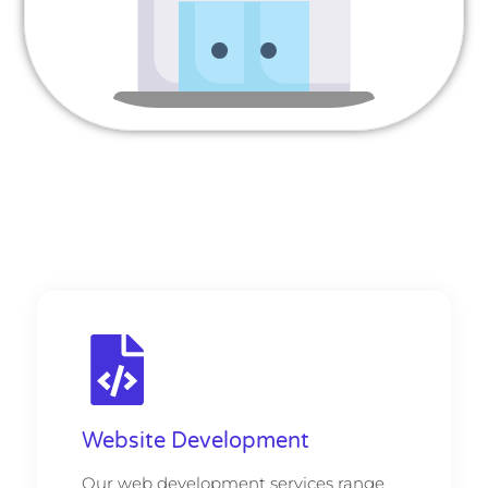
Website Development
Our web development services range