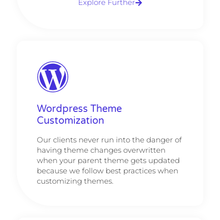
Explore Further
Wordpress Theme
Customization
Our clients never run into the danger of
having theme changes overwritten
when your parent theme gets updated
because we follow best practices when
customizing themes.