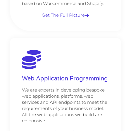
based on Woocommerce and Shopify.
Get The Full Picture
Web Application Programming
We are experts in developing bespoke
web applications, platforms, web
services and API endpoints to meet the
requirements of your business model.
All the web applications we build are
responsive.