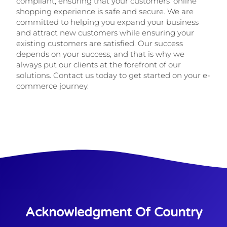
compliant, ensuring that your customers’ online
shopping experience is safe and secure. We are
committed to helping you expand your business
and attract new customers while ensuring your
existing customers are satisfied. Our success
depends on your success, and that is why we
always put our clients at the forefront of our
solutions. Contact us today to get started on your e-
commerce journey.
Acknowledgment Of Country