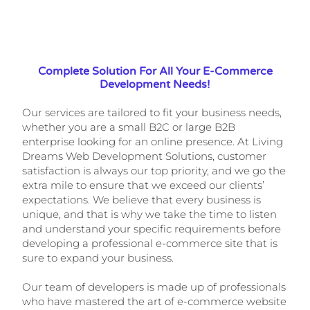
Complete Solution For All Your E-Commerce
Development Needs!
Our services are tailored to fit your business needs,
whether you are a small B2C or large B2B
enterprise looking for an online presence. At Living
Dreams Web Development Solutions, customer
satisfaction is always our top priority, and we go the
extra mile to ensure that we exceed our clients’
expectations. We believe that every business is
unique, and that is why we take the time to listen
and understand your specific requirements before
developing a professional e-commerce site that is
sure to expand your business.
Our team of developers is made up of professionals
who have mastered the art of e-commerce website