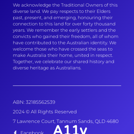
We acknowledge the Traditional Owners of this
diverse land. We pay respects to their Elders
past, present, and emerging, honouring their
connection to this land for over forty thousand
years. We remember the early settlers and the
convicts who gained their freedom, all of whom
have contributed to the Australian identity. We
welcome those who have crossed the seas to
make Australia their home, united in respect.
Together, we celebrate our shared history and
diverse heritage as Australians.
ABN: 32185562539
2024 © All Rights Reserved
7 Lawrence Court, Tannum Sands, QLD 4680
A11y
Facebook