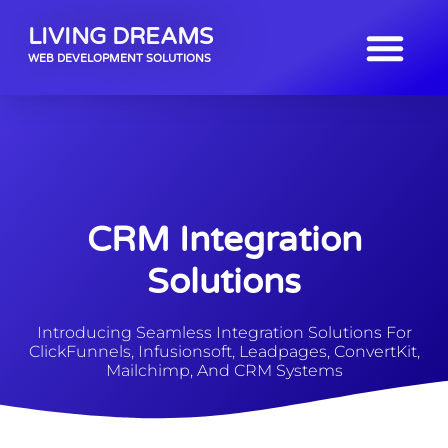
LIVING DREAMS
WEB DEVELOPMENT SOLUTIONS
CRM Integration
Solutions
Introducing Seamless Integration Solutions For
ClickFunnels, Infusionsoft, Leadpages, ConvertKit,
Mailchimp, And CRM Systems