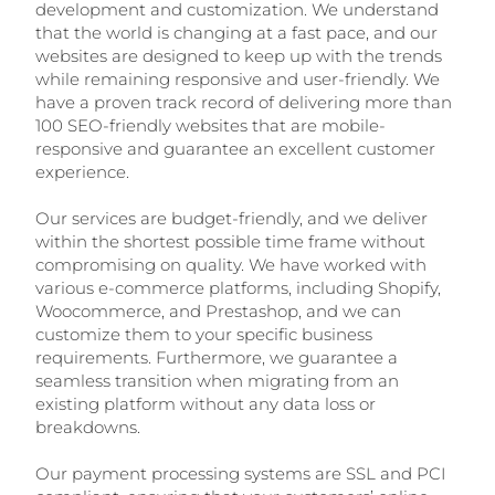
development and customization. We understand
that the world is changing at a fast pace, and our
websites are designed to keep up with the trends
while remaining responsive and user-friendly. We
have a proven track record of delivering more than
100 SEO-friendly websites that are mobile-
responsive and guarantee an excellent customer
experience.
Our services are budget-friendly, and we deliver
within the shortest possible time frame without
compromising on quality. We have worked with
various e-commerce platforms, including Shopify,
Woocommerce, and Prestashop, and we can
customize them to your specific business
requirements. Furthermore, we guarantee a
seamless transition when migrating from an
existing platform without any data loss or
breakdowns.
Our payment processing systems are SSL and PCI