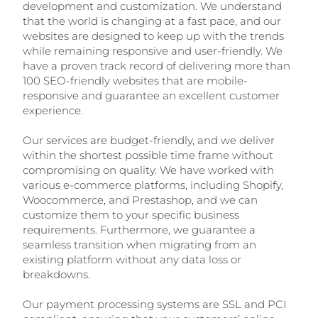
development and customization. We understand
that the world is changing at a fast pace, and our
websites are designed to keep up with the trends
while remaining responsive and user-friendly. We
have a proven track record of delivering more than
100 SEO-friendly websites that are mobile-
responsive and guarantee an excellent customer
experience.
Our services are budget-friendly, and we deliver
within the shortest possible time frame without
compromising on quality. We have worked with
various e-commerce platforms, including Shopify,
Woocommerce, and Prestashop, and we can
customize them to your specific business
requirements. Furthermore, we guarantee a
seamless transition when migrating from an
existing platform without any data loss or
breakdowns.
Our payment processing systems are SSL and PCI