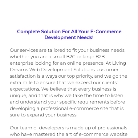
Complete Solution For All Your E-Commerce
Development Needs!
Our services are tailored to fit your business needs,
whether you are a small B2C or large B2B
enterprise looking for an online presence. At Living
Dreams Web Development Solutions, customer
satisfaction is always our top priority, and we go the
extra mile to ensure that we exceed our clients’
expectations. We believe that every business is
unique, and that is why we take the time to listen
and understand your specific requirements before
developing a professional e-commerce site that is
sure to expand your business.
Our team of developers is made up of professionals
who have mastered the art of e-commerce website