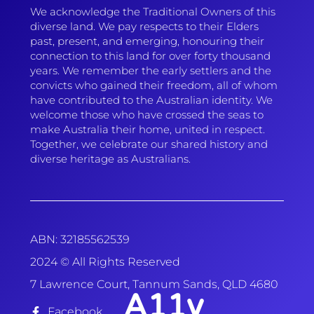
We acknowledge the Traditional Owners of this
diverse land. We pay respects to their Elders
past, present, and emerging, honouring their
connection to this land for over forty thousand
years. We remember the early settlers and the
convicts who gained their freedom, all of whom
have contributed to the Australian identity. We
welcome those who have crossed the seas to
make Australia their home, united in respect.
Together, we celebrate our shared history and
diverse heritage as Australians.
ABN: 32185562539
2024 © All Rights Reserved
7 Lawrence Court, Tannum Sands, QLD 4680
A11y
Facebook