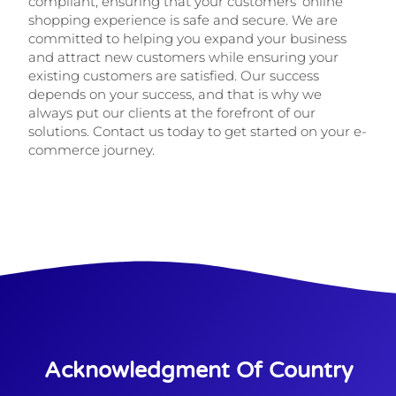
compliant, ensuring that your customers’ online
shopping experience is safe and secure. We are
committed to helping you expand your business
and attract new customers while ensuring your
existing customers are satisfied. Our success
depends on your success, and that is why we
always put our clients at the forefront of our
solutions. Contact us today to get started on your e-
commerce journey.
Acknowledgment Of Country