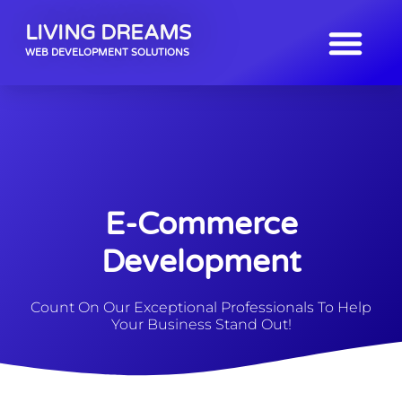
LIVING DREAMS
WEB DEVELOPMENT SOLUTIONS
E-Commerce
Development
Count On Our Exceptional Professionals To Help
Your Business Stand Out!